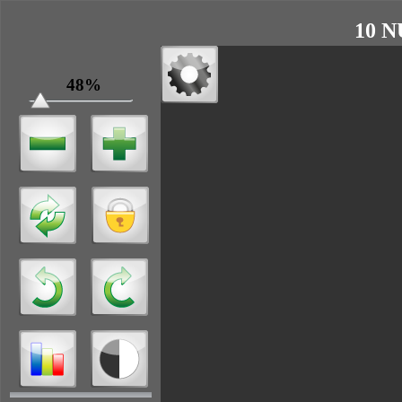
10 N
48%