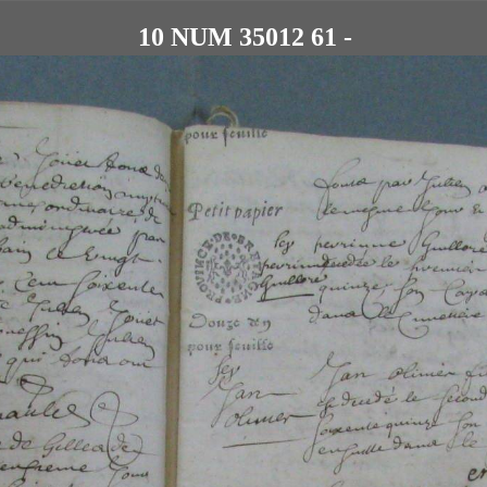
10 NUM 35012 61 -