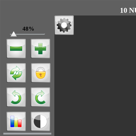
10 N
48%