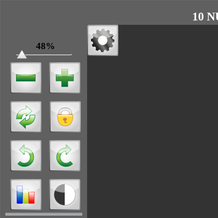
10 N
48%