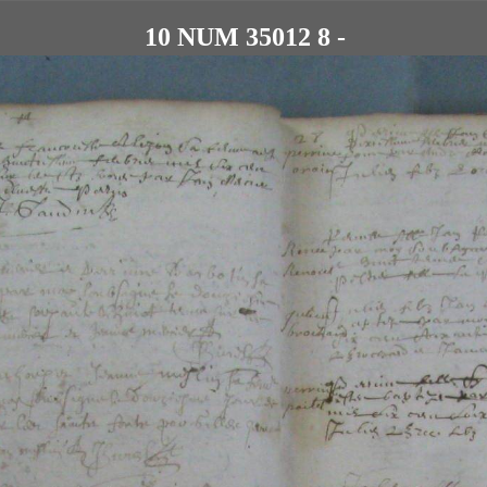
10 NUM 35012 8 -