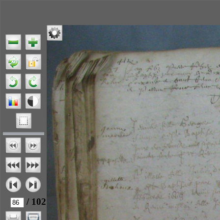
/ 102