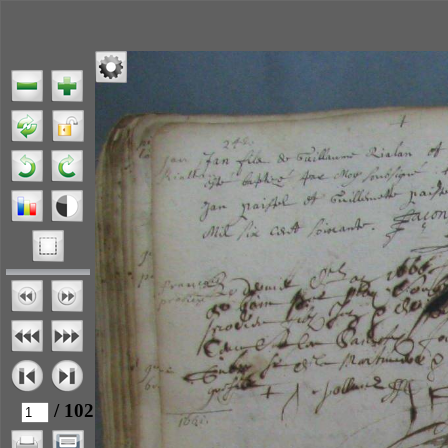
/ 102