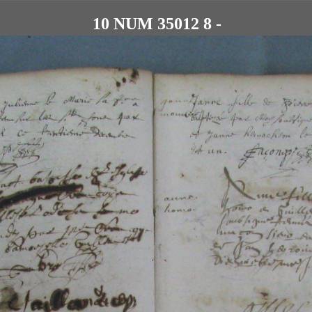
10 NUM 35012 8 -