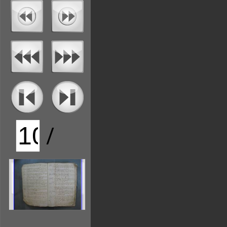
/
126