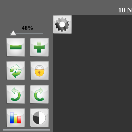
10 N
48%