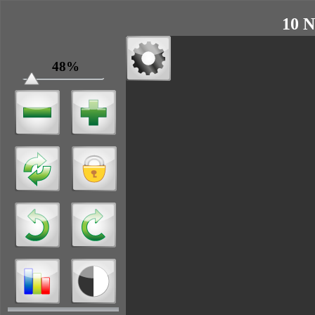
10 N
48%