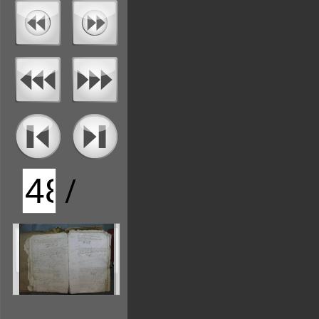
/
136