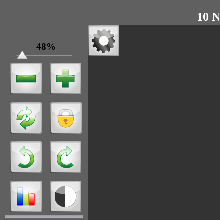
10 N
48%